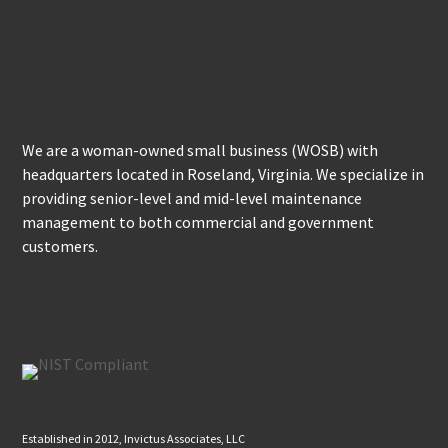
We are a woman-owned small business (WOSB) with
headquarters located in Roseland, Virginia. We specialize in
providing senior-level and mid-level maintenance
management to both commercial and government
customers.
Established in 2012, Invictus Associates, LLC