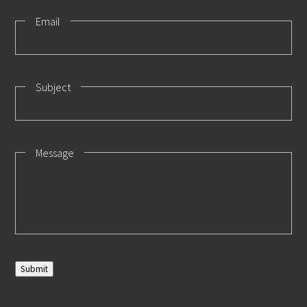
Email
Subject
Message
Submit