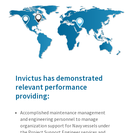
Invictus has demonstrated
relevant performance
providing:
Accomplished maintenance management
and engineering personnel to manage
organization support for Navy vessels under
the Project Support Engineer services and