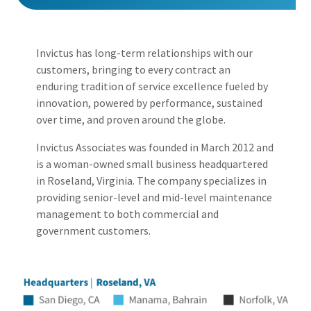
Invictus has long-term relationships with our
customers, bringing to every contract an
enduring tradition of service excellence fueled by
innovation, powered by performance, sustained
over time, and proven around the globe.
Invictus Associates was founded in March 2012 and
is a woman-owned small business headquartered
in
Roseland
, Virginia. The company specializes in
providing senior-level and mid-level maintenance
management to both commercial and
government customers.