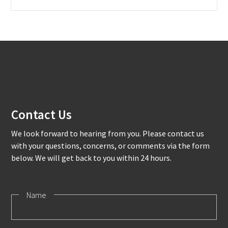
Contact Us
We look forward to hearing from you. Please contact us
with your questions, concerns, or comments via the form
below. We will get back to you within 24 hours.
Name