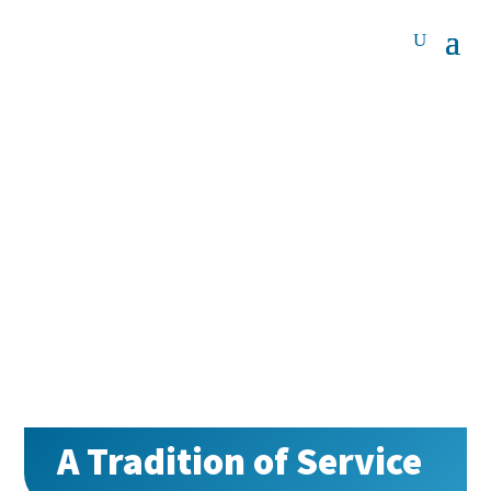
A Tradition of Service