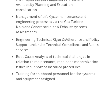
Availability Planning and Execution
consultation.
Management of Life Cycle maintenance and
engineering processes via the Gas Turbine
Main and Generator Inlet & Exhaust systems
assessments.
Engineering Technical Rigor & Adherence and Policy
Support under the Technical Compliance and Audits
services.
Root Cause Analysis of technical challenges in
relation to maintenance, repair and modernization
issues in support of installed procedures.
Training for shipboard personnel for the systems
and equipment assigned.