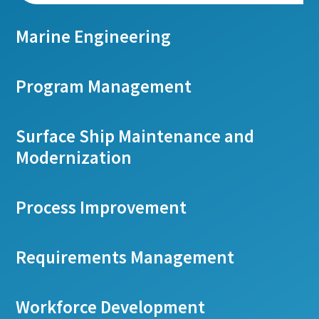
Marine Engineering
Program Management
Surface Ship Maintenance and
Modernization
Process Improvement
Requirements Management
Workforce Development