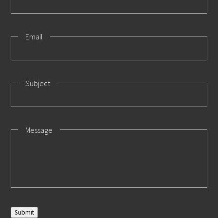
Email
Subject
Message
Submit