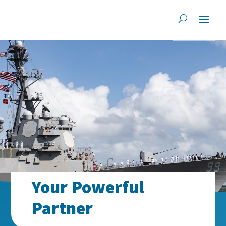
Your Powerful
Partner