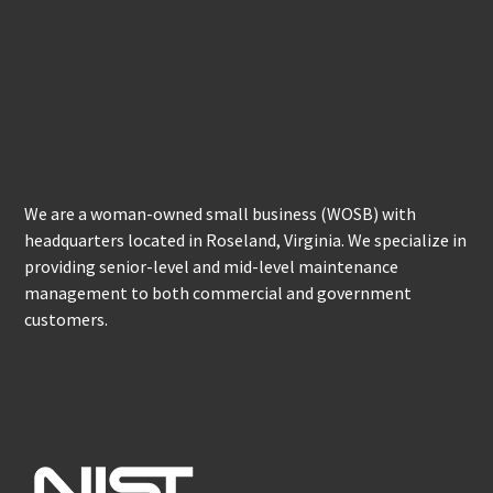
We are a woman-owned small business (WOSB) with
headquarters located in Roseland, Virginia. We specialize in
providing senior-level and mid-level maintenance
management to both commercial and government
customers.