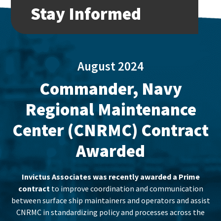
Stay Informed
August 2024
Commander, Navy
Regional Maintenance
Center (CNRMC) Contract
Awarded
Invictus Associates was recently awarded a Prime
contract
to improve coordination and communication
between surface ship maintainers and operators and assist
CNRMC in standardizing policy and processes across the