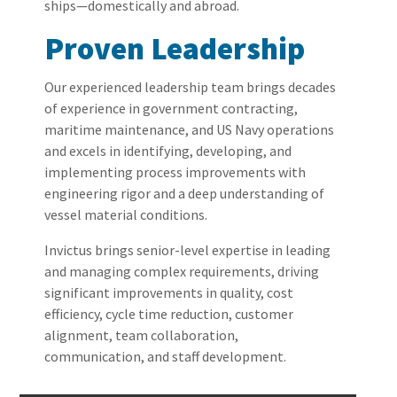
ships—domestically and abroad.
Proven Leadership
Our
experienced
leadership team
brings decades
of experience in
government contracting,
maritime mainten
ance, and US Navy operations
and
excels in
identifying
, developing, and
implementing process improvements with
engineering rigor and a deep understanding of
vessel material conditions.
Invictus brings senior-level
expertise
in
leading
and
managing complex requirements, driving
significant improvements in quality, cost
efficiency, cycle time reduction, customer
alignment, team collaboration,
communication,
and staff development.