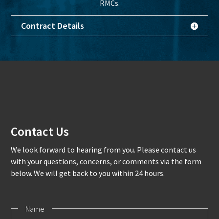
RMCs.
Contract Details
Contact Us
We look forward to hearing from you. Please contact us
with your questions, concerns, or comments via the form
below. We will get back to you within 24 hours.
Name