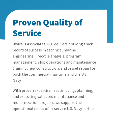
Proven Quality of
Service
Invictus Associates, LLC
delivers a strong
track
record
of success in technical marine
engineering, lifecycle analysis, program
management, ship operations
and maintenance
training
, new construction, and vessel repair for
both the commercial maritime and
the
U.S.
Navy
.
With proven
expertise
in estimating, planning,
and executing validated maintenance and
modernization projects, we support the
operational needs of in-service U.S. Navy surface